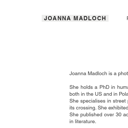
JOANNA MADLOCH
Joanna Madloch is a photo
She holds a PhD in human
both in the US and in Pol
She specialises in street
its crossing. She exhibit
She published over 30 ac
in literature.