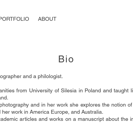
PORTFOLIO
ABOUT
Bio
grapher and a philologist.
ities from University of Silesia in Poland and taught l
and.
 photography and in her work she explores the notion of
ed her work in America Europe, and Australia.
ademic articles and works on a manuscript about the 