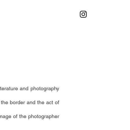
iterature and photography
 the border and the act of
image of the photographer