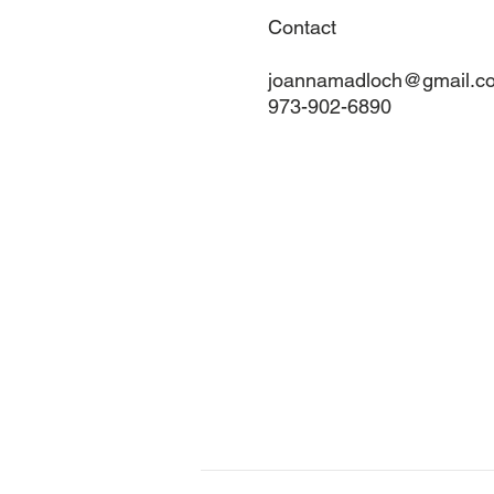
Contact
joannamadloch@gmail.c
973-902-6890