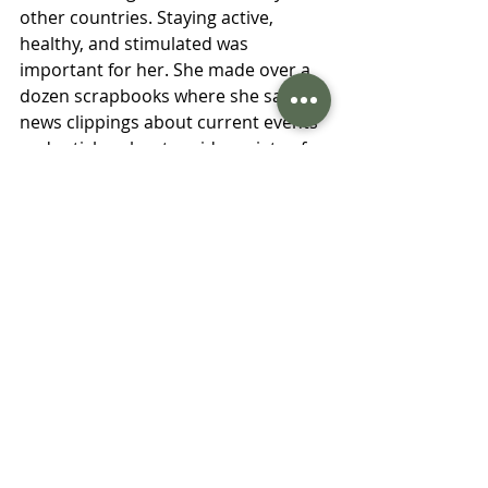
other countries. Staying active, 
healthy, and stimulated was 
important for her. She made over a 
dozen scrapbooks where she saved 
news clippings about current events 
and articles about a wide variety of 
topics that interested her. Until she 
was 99 years old she lived 
independently. After that she started 
to lose her memory but remained in 
good physical health. In 2018 she 
turned 106. The world has changed 
incredibly during the course of her 
lifetime, and she has done her best 
to learn as much about it as 
possible. 