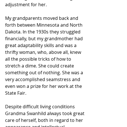
adjustment for her.
My grandparents moved back and 
forth between Minnesota and North 
Dakota. In the 1930s they struggled 
financially, but my grandmother had 
great adaptability skills and was a 
thrifty woman, who, above all, knew 
all the possible tricks of how to 
stretch a dime. She could create 
something out of nothing. She was a 
very accomplished seamstress and 
even won a prize for her work at the 
State Fair.
Despite difficult living conditions 
Grandma Swanhild always took great 
care of herself, both in regard to her 