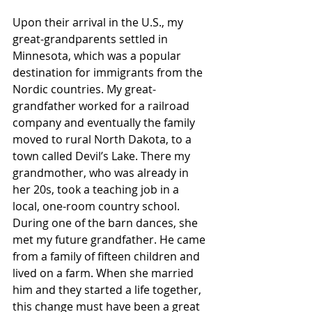
Upon their arrival in the U.S., my 
great-grandparents settled in 
Minnesota, which was a popular 
destination for immigrants from the 
Nordic countries. My great-
grandfather worked for a railroad 
company and eventually the family 
moved to rural North Dakota, to a 
town called Devil’s Lake. There my 
grandmother, who was already in 
her 20s, took a teaching job in a 
local, one-room country school. 
During one of the barn dances, she 
met my future grandfather. He came 
from a family of fifteen children and 
lived on a farm. When she married 
him and they started a life together, 
this change must have been a great 