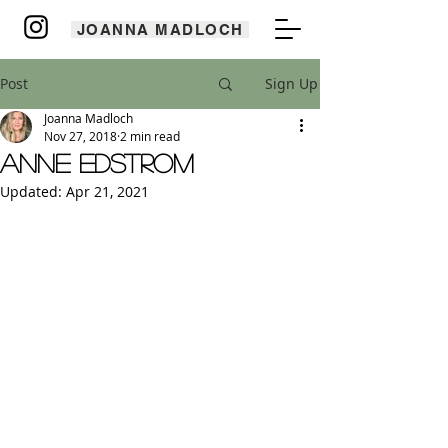
JOANNA MADLOCH
Post
Sign Up
Joanna Madloch
Nov 27, 2018
2 min read
Anne Edstrom
Updated:
Apr 21, 2021