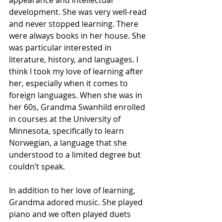
appearance and intellectual 
development. She was very well-read 
and never stopped learning. There 
were always books in her house. She 
was particular interested in 
literature, history, and languages. I 
think I took my love of learning after 
her, especially when it comes to 
foreign languages. When she was in 
her 60s, Grandma Swanhild enrolled 
in courses at the University of 
Minnesota, specifically to learn 
Norwegian, a language that she 
understood to a limited degree but 
couldn’t speak. 
In addition to her love of learning, 
Grandma adored music. She played 
piano and we often played duets 