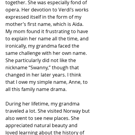
together. She was especially fond of 
opera. Her devotion to Verdi’s works 
expressed itself in the form of my 
mother’s first name, which is Aida. 
My mom found it frustrating to have 
to explain her name all the time, and 
ironically, my grandma faced the 
same challenge with her own name.  
She particularly did not like the 
nickname “Swanny,” though that 
changed in her later years. I think 
that I owe my simple name, Anne, to 
all this family name drama.  
During her lifetime, my grandma 
traveled a lot. She visited Norway but 
also went to see new places. She 
appreciated natural beauty and 
loved learning about the history of 