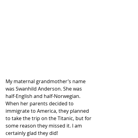
My maternal grandmother’s name 
was Swanhild Anderson. She was 
half-English and half-Norwegian. 
When her parents decided to 
immigrate to America, they planned 
to take the trip on the Titanic, but for 
some reason they missed it. I am 
certainly glad they did!